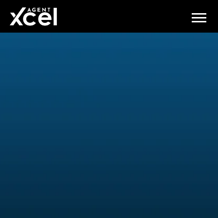
Connect and Learn with the
Best at AgentXcel's Exclusive
Events