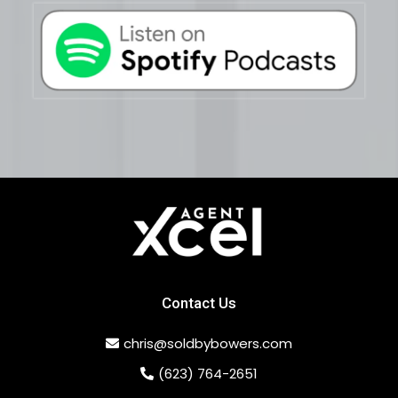
Contact Us
chris@soldbybowers.com
(623) 764-2651