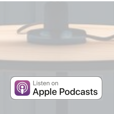
STAY AHEAD IN
THE BUSINESS
Listen to the latest AgentXcel podcast
episodes below!