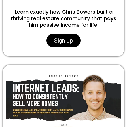
Learn exactly how Chris Bowers built a
thriving real estate community that pays
him passive income for life.
Sign Up