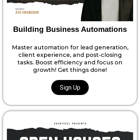
Building Business Automations
Master automation for lead generation,
client experience, and post-closing
tasks. Boost efficiency and focus on
growth! Get things done!
Sign Up