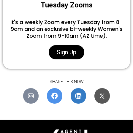
Tuesday Zooms
It's a weekly Zoom every Tuesday from 8-
9am and an exclusive bi-weekly Women's
Zoom from 9-10am (AZ time).
Sign Up
SHARE THIS NOW