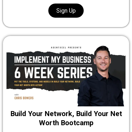
Sign Up
Build Your Network, Build Your Net
Worth Bootcamp