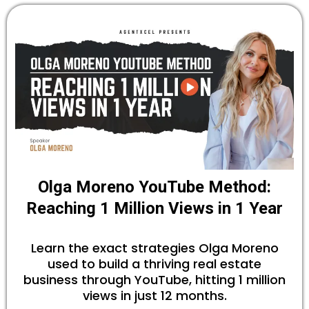
Olga Moreno YouTube Method:
Reaching 1 Million Views in 1 Year
Learn the exact strategies Olga Moreno
used to build a thriving real estate
business through YouTube, hitting 1 million
views in just 12 months.