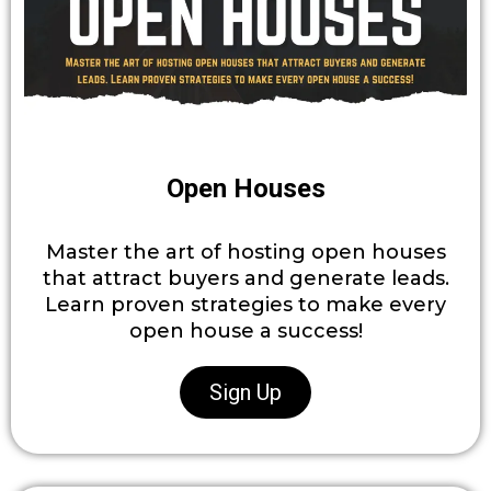
Open Houses
Master the art of hosting open houses
that attract buyers and generate leads.
Learn proven strategies to make every
open house a success!
Sign Up