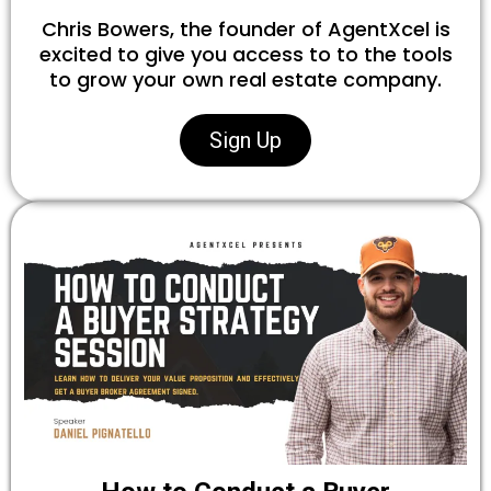
Chris Bowers, the founder of AgentXcel is
excited to give you access to to the tools
to grow your own real estate company.
Sign Up