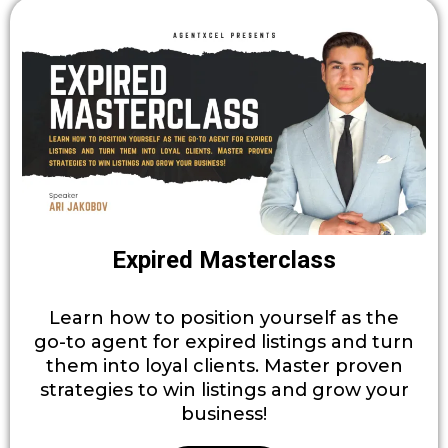
Expired Masterclass
Learn how to position yourself as the
go-to agent for expired listings and turn
them into loyal clients. Master proven
strategies to win listings and grow your
business!