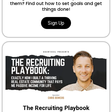
them? Find out how to set goals and get
things done!
Sign Up
The Recruiting Playbook