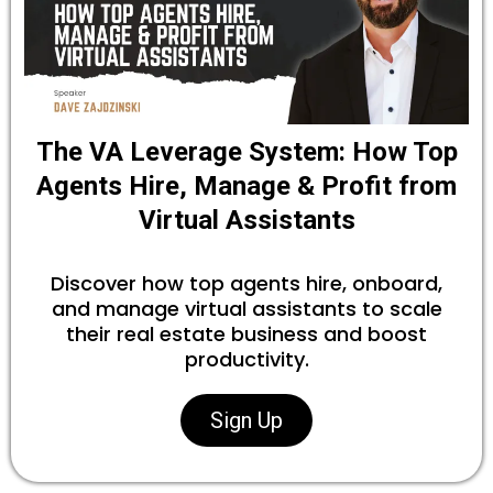
The VA Leverage System: How Top
Agents Hire, Manage & Profit from
Virtual Assistants
Discover how top agents hire, onboard,
and manage virtual assistants to scale
their real estate business and boost
productivity.
Sign Up