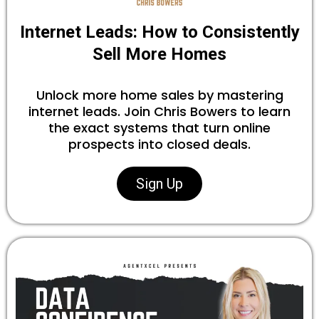
Internet Leads: How to Consistently
Sell More Homes
Unlock more home sales by mastering
internet leads. Join Chris Bowers to learn
the exact systems that turn online
prospects into closed deals.
Sign Up