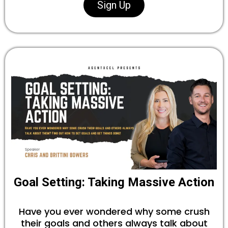
Sign Up
Goal Setting: Taking Massive Action
Have you ever wondered why some crush
their goals and others always talk about