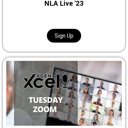
NLA Live '23
Sign Up