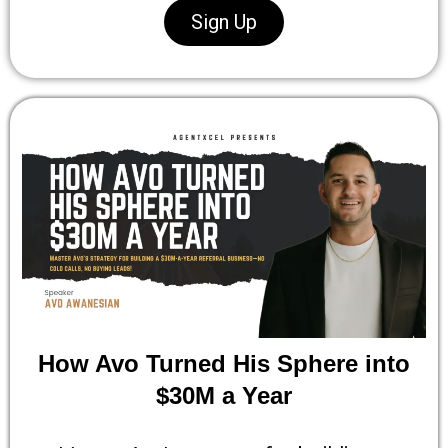
Sign Up
How Avo Turned His Sphere into
$30M a Year