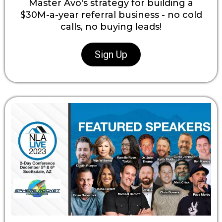
Master Avo's strategy for building a
$30M-a-year referral business - no cold
calls, no buying leads!
Sign Up