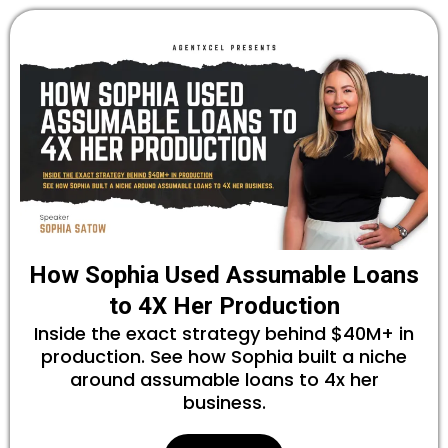
How Sophia Used Assumable Loans
to 4X Her Production
Inside the exact strategy behind $40M+ in
production. See how Sophia built a niche
around assumable loans to 4x her
business.