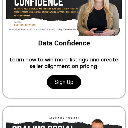
Data Confidence
Learn how to win more listings and create
seller alignment on pricing!
Sign Up