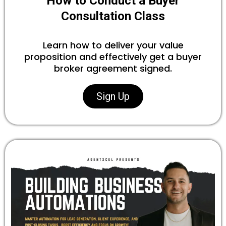
How to Conduct a Buyer
Consultation Class
Learn how to deliver your value
proposition and effectively get a buyer
broker agreement signed.
Sign Up