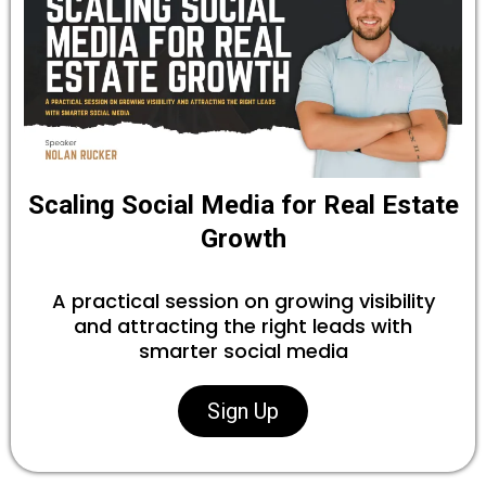
Scaling Social Media for Real Estate
Growth
A practical session on growing visibility
and attracting the right leads with
smarter social media
Sign Up